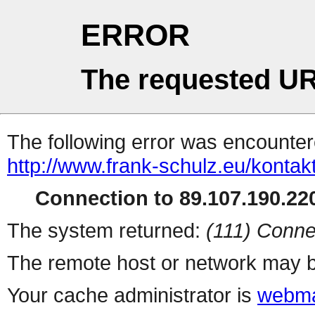
ERROR
The requested UR
The following error was encountere
http://www.frank-schulz.eu/kontak
Connection to 89.107.190.220
The system returned:
(111) Conne
The remote host or network may b
Your cache administrator is
webma