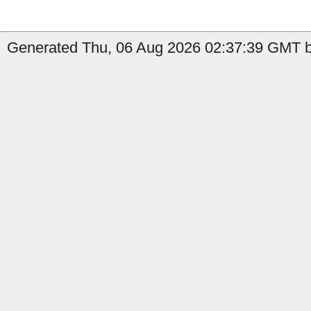
Generated Thu, 06 Aug 2026 02:37:39 GMT b